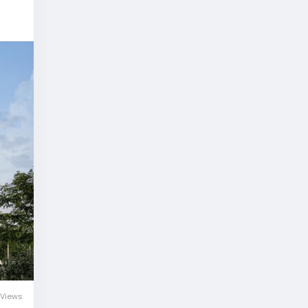
Views