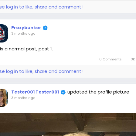
se log in to like, share and comment!
Proxybunker
3 months ago
 is a normal post, post 1.
0 Comments
3K 
se log in to like, share and comment!
updated the profile picture
Tester001 Tester001
3 months ago