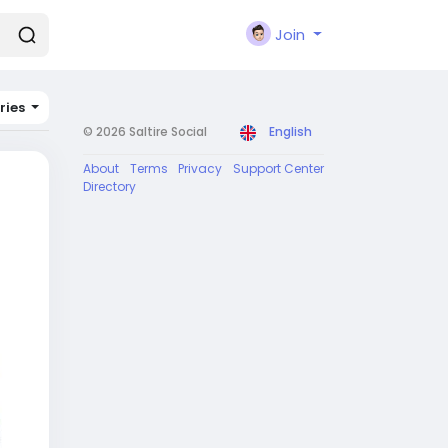
Join
ries
© 2026 Saltire Social
English
About
Terms
Privacy
Support Center
Directory