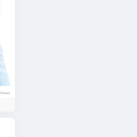
Views