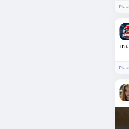
Plea
This
Plea