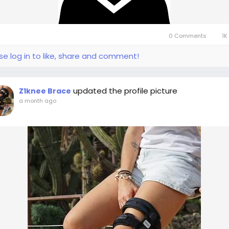
0 Comments
1K
se log in to like, share and comment!
updated the profile picture
Z1knee Brace
a month ago