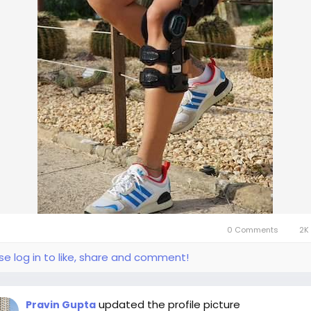
0 Comments
2K 
se log in to like, share and comment!
updated the profile picture
Pravin Gupta