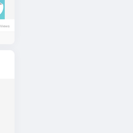
 Views