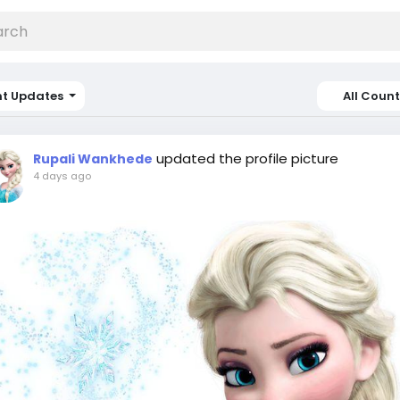
nt Updates
All Count
updated the profile picture
Rupali Wankhede
4 days ago