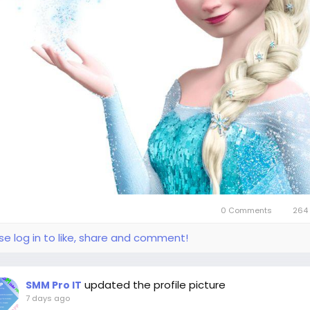
0 Comments
264 
se log in to like, share and comment!
updated the profile picture
SMM Pro IT
7 days ago