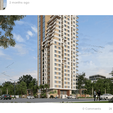
2 months ago
0 Comments
2K 