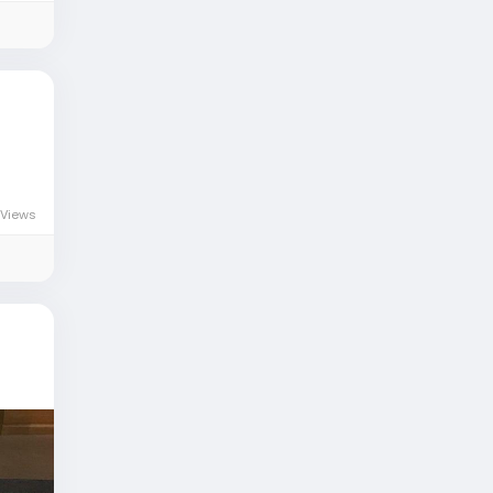
Views