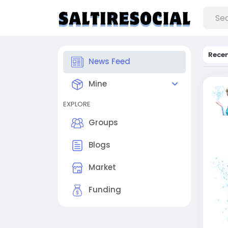
Rece
News Feed
Mine
EXPLORE
Groups
Blogs
Market
Funding