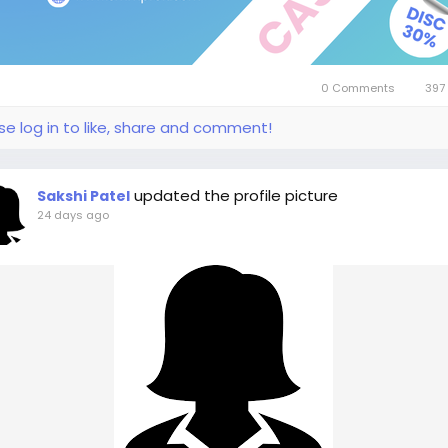
0 Comments
397
se log in to like, share and comment!
updated the profile picture
Sakshi Patel
24 days ago