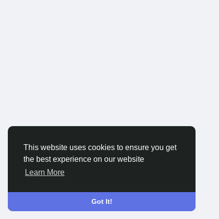
This website uses cookies to ensure you get
the best experience on our website
Learn More
Got It!