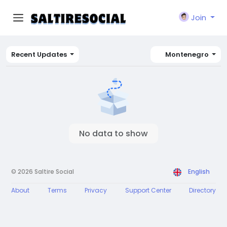
Join
Recent Updates
Montenegro
No data to show
© 2026 Saltire Social
English
About
Terms
Privacy
Support Center
Directory