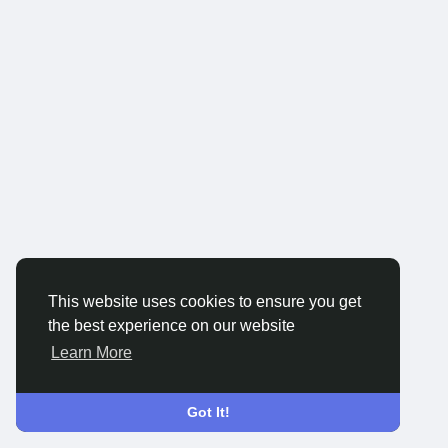
This website uses cookies to ensure you get
the best experience on our website
Learn More
Got It!