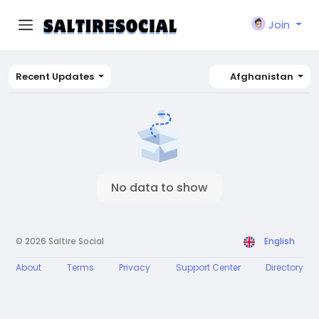
Join
Recent Updates
Afghanistan
No data to show
© 2026 Saltire Social
English
About
Terms
Privacy
Support Center
Directory