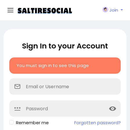
Join
Sign In to your Account
You must sign in to see this page
Remember me
Forgotten password?