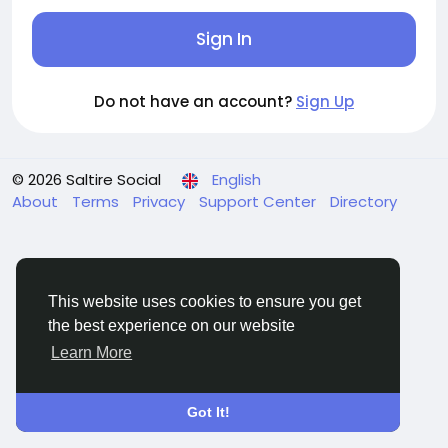
Sign In
Do not have an account?
Sign Up
© 2026 Saltire Social
English
About
Terms
Privacy
Support Center
Directory
This website uses cookies to ensure you get
the best experience on our website
Learn More
Got It!