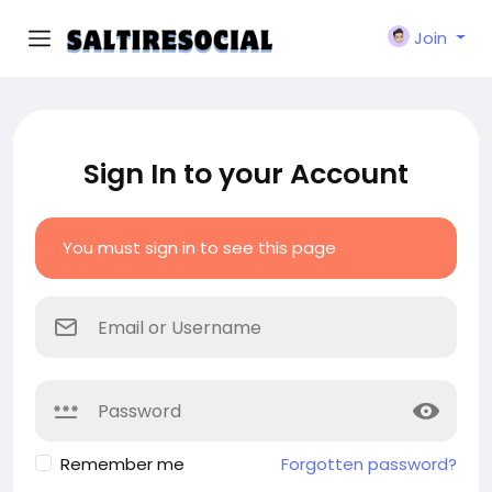
Join
Sign In to your Account
You must sign in to see this page
Remember me
Forgotten password?