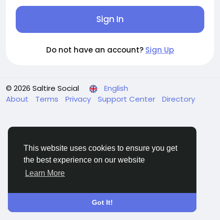
Sign In
Do not have an account?
Sign Up
© 2026 Saltire Social
English
About
Terms
Privacy
Support Center
Directory
This website uses cookies to ensure you get
the best experience on our website
Learn More
Got It!