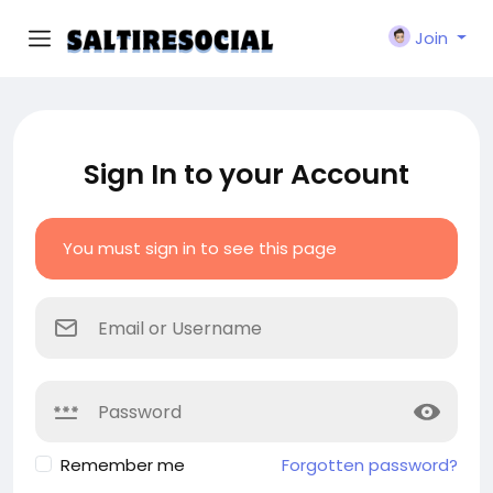
Join
Sign In to your Account
You must sign in to see this page
Remember me
Forgotten password?