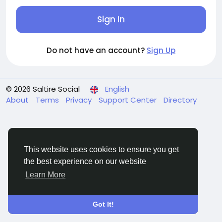
Sign In
Do not have an account?
Sign Up
© 2026 Saltire Social
English
About
Terms
Privacy
Support Center
Directory
This website uses cookies to ensure you get
the best experience on our website
Learn More
Got It!