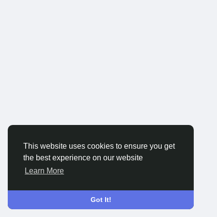
This website uses cookies to ensure you get
the best experience on our website
Learn More
Got It!