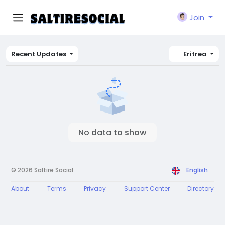
Join
Recent Updates
Eritrea
No data to show
© 2026 Saltire Social
English
About
Terms
Privacy
Support Center
Directory