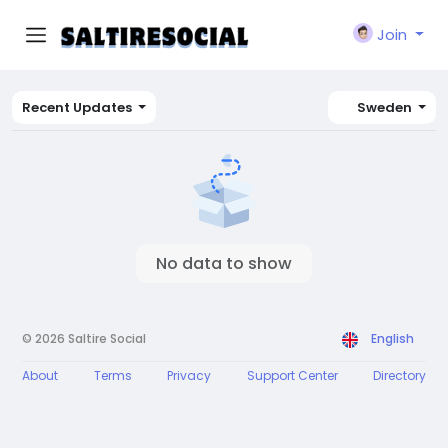
Join
Recent Updates
Sweden
No data to show
© 2026 Saltire Social
English
About
Terms
Privacy
Support Center
Directory