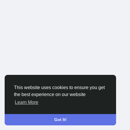
This website uses cookies to ensure you get
the best experience on our website
Learn More
Got It!