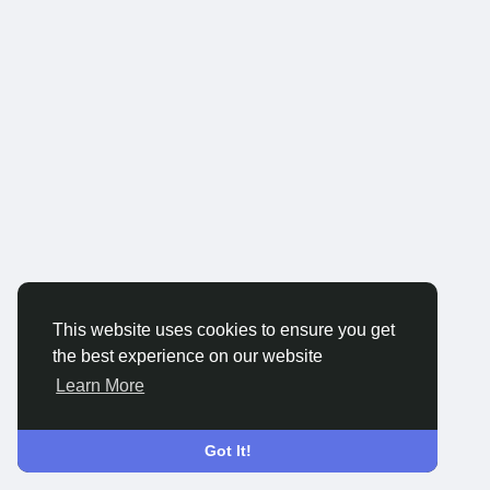
This website uses cookies to ensure you get
the best experience on our website
Learn More
Got It!