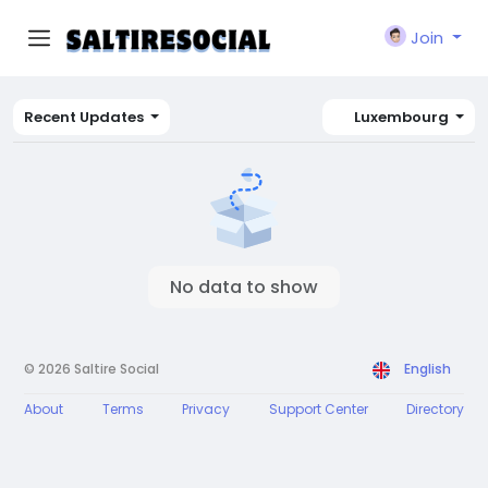
Join
Recent Updates
Luxembourg
No data to show
© 2026 Saltire Social
English
About
Terms
Privacy
Support Center
Directory