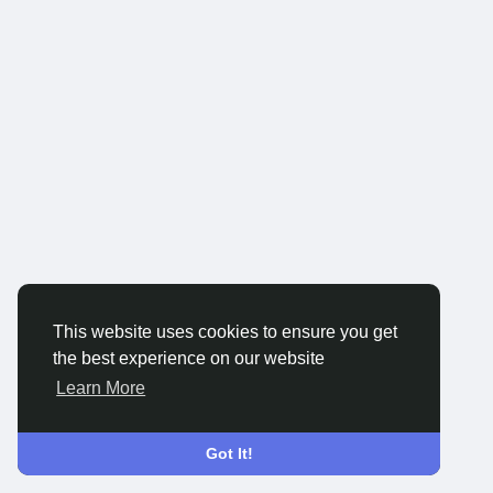
This website uses cookies to ensure you get
the best experience on our website
Learn More
Got It!