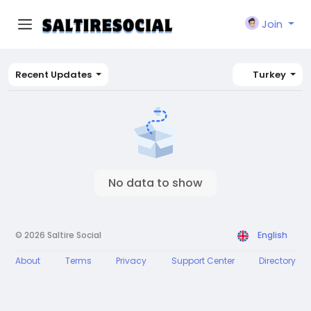
Join
Recent Updates
Turkey
No data to show
© 2026 Saltire Social
English
About
Terms
Privacy
Support Center
Directory