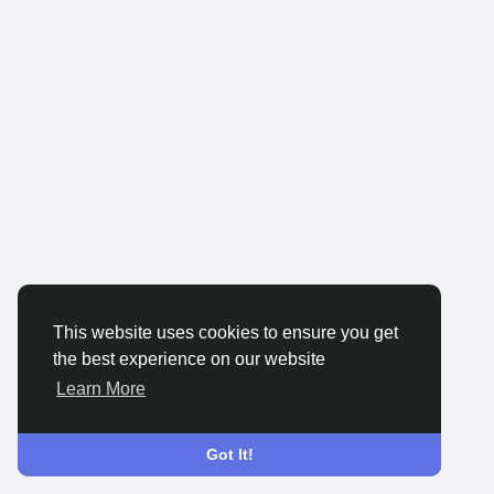
This website uses cookies to ensure you get
the best experience on our website
Learn More
Got It!