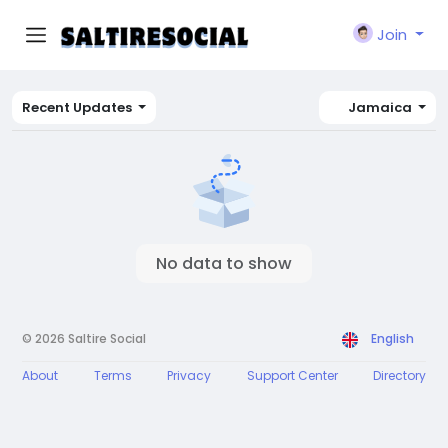
Join
Recent Updates
Jamaica
No data to show
© 2026 Saltire Social
English
About
Terms
Privacy
Support Center
Directory