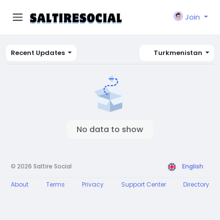
Join
Recent Updates
Turkmenistan
No data to show
© 2026 Saltire Social
English
About
Terms
Privacy
Support Center
Directory