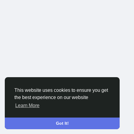
This website uses cookies to ensure you get
the best experience on our website
Learn More
Got It!