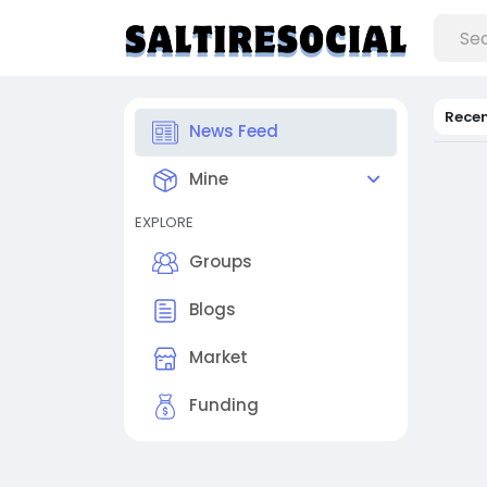
Rece
News Feed
Mine
EXPLORE
Groups
Blogs
Market
Funding