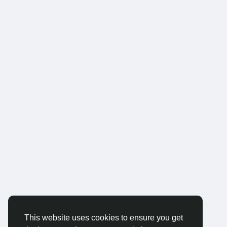
This website uses cookies to ensure you get