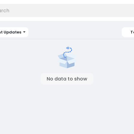
nt Updates
T
No data to show