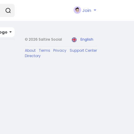
Join
ogo
© 2026 Saltire Social
English
About
Terms
Privacy
Support Center
Directory