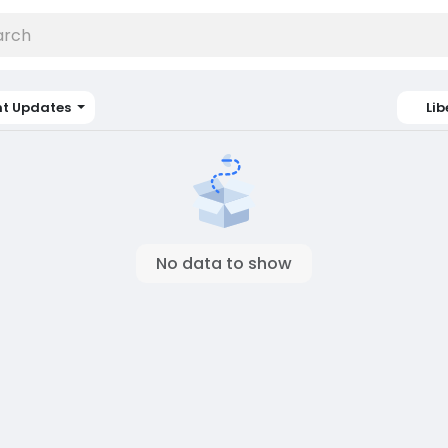
nt Updates
Lib
No data to show