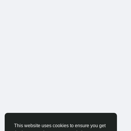
This website uses cookies to ensure you get