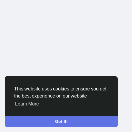
This website uses cookies to ensure you get
the best experience on our website
Learn More
Got It!