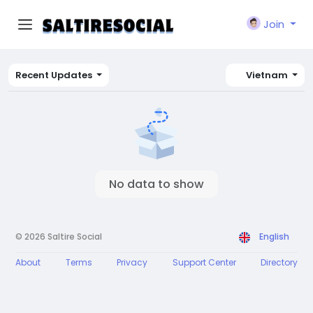
Join
Recent Updates
Vietnam
No data to show
© 2026 Saltire Social
English
About
Terms
Privacy
Support Center
Directory