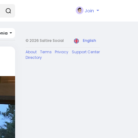
Join
nia
© 2026 Saltire Social
English
About
Terms
Privacy
Support Center
Directory