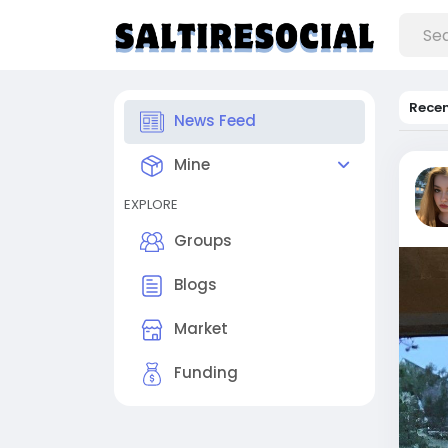
Rece
News Feed
Mine
EXPLORE
Groups
Blogs
Market
Funding