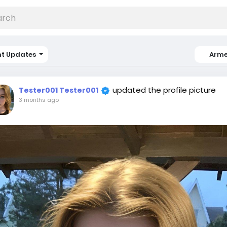
nt Updates
Arme
updated the profile picture
Tester001 Tester001
3 months ago