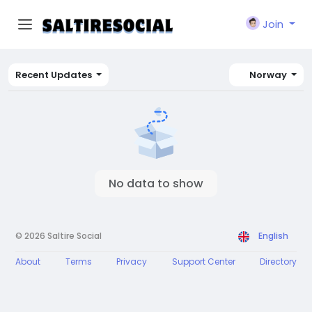
Join
Recent Updates
Norway
No data to show
© 2026 Saltire Social
English
About
Terms
Privacy
Support Center
Directory