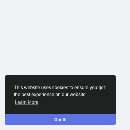
This website uses cookies to ensure you get
the best experience on our website
Learn More
Got It!