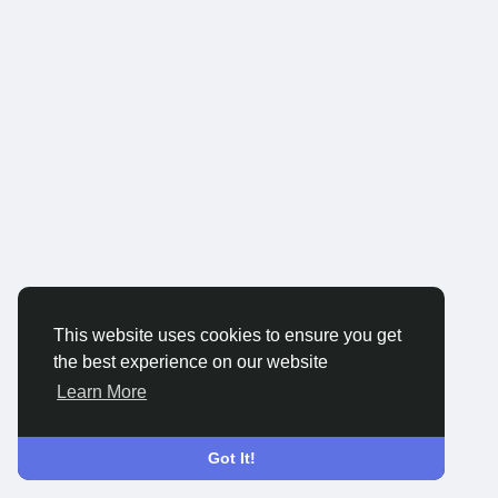
This website uses cookies to ensure you get
the best experience on our website
Learn More
Got It!