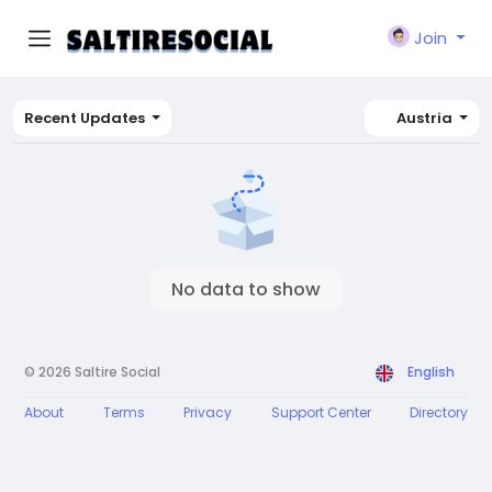
Join
Recent Updates
Austria
No data to show
© 2026 Saltire Social
English
About
Terms
Privacy
Support Center
Directory