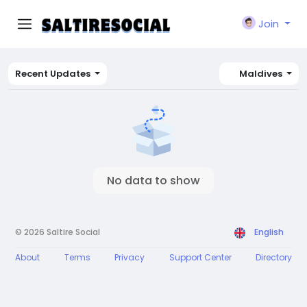
Join
Recent Updates
Maldives
No data to show
© 2026 Saltire Social
English
About
Terms
Privacy
Support Center
Directory