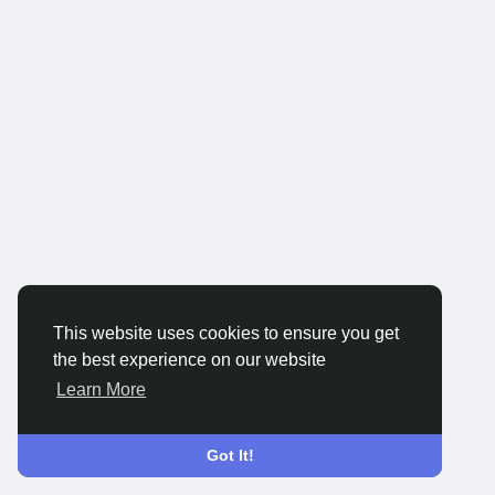
This website uses cookies to ensure you get
the best experience on our website
Learn More
Got It!