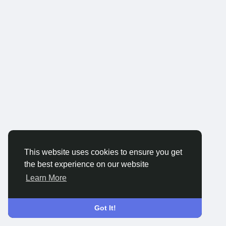
This website uses cookies to ensure you get
the best experience on our website
Learn More
Got It!