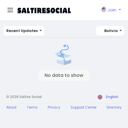
Join
Recent Updates
Bolivia
No data to show
© 2026 Saltire Social
English
About
Terms
Privacy
Support Center
Directory