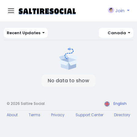
Join
Recent Updates
Canada
No data to show
© 2026 Saltire Social
English
About
Terms
Privacy
Support Center
Directory