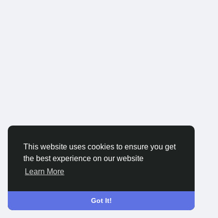
This website uses cookies to ensure you get
the best experience on our website
Learn More
Got It!