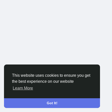
This website uses cookies to ensure you get
the best experience on our website
Learn More
Got It!