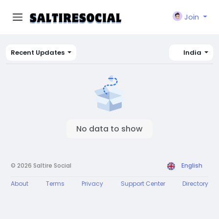
Join
Recent Updates
India
No data to show
© 2026 Saltire Social
English
About
Terms
Privacy
Support Center
Directory