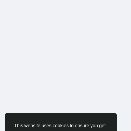
This website uses cookies to ensure you get