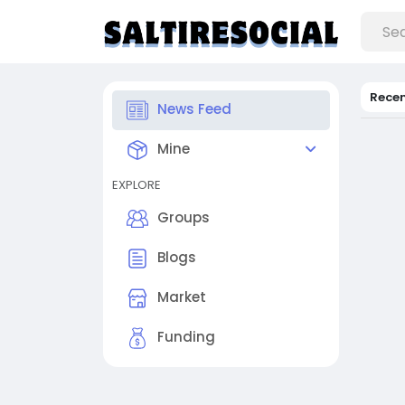
Rece
News Feed
Mine
EXPLORE
Groups
Blogs
Market
Funding