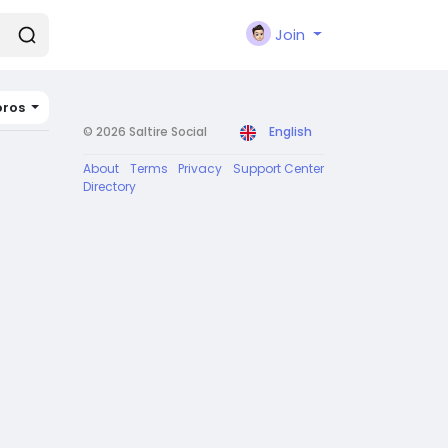
Join
ros
© 2026 Saltire Social
English
About
Terms
Privacy
Support Center
Directory