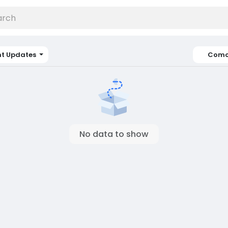
nt Updates
Como
No data to show