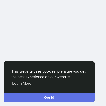
This website uses cookies to ensure you get
the best experience on our website
Learn More
Got It!