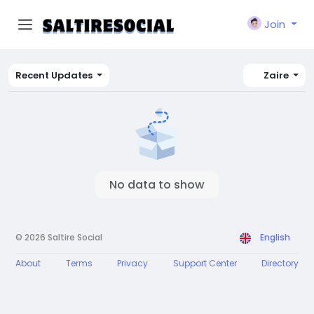
Join
Recent Updates
Zaire
No data to show
© 2026 Saltire Social
English
About
Terms
Privacy
Support Center
Directory