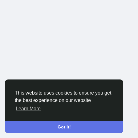
This website uses cookies to ensure you get
the best experience on our website
Learn More
Got It!