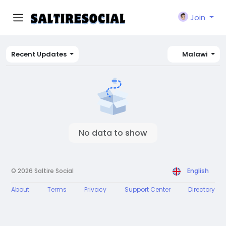
Join
Recent Updates
Malawi
No data to show
© 2026 Saltire Social
English
About
Terms
Privacy
Support Center
Directory