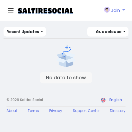
Join
Recent Updates
Guadeloupe
No data to show
© 2026 Saltire Social
English
About
Terms
Privacy
Support Center
Directory