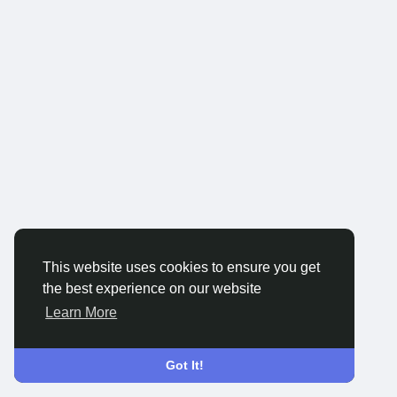
This website uses cookies to ensure you get
the best experience on our website
Learn More
Got It!