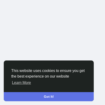
This website uses cookies to ensure you get
the best experience on our website
Learn More
Got It!