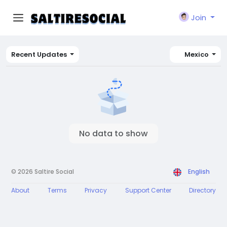
Join
Recent Updates
Mexico
No data to show
© 2026 Saltire Social
English
About
Terms
Privacy
Support Center
Directory