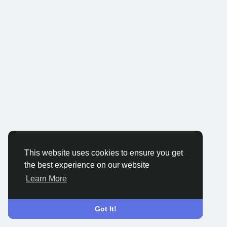
This website uses cookies to ensure you get
the best experience on our website
Learn More
Got It!