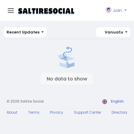
Join
Recent Updates
Vanuatu
No data to show
© 2026 Saltire Social
English
About
Terms
Privacy
Support Center
Directory