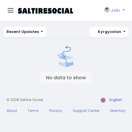
Join
Recent Updates
Kyrgyzstan
No data to show
© 2026 Saltire Social
English
About
Terms
Privacy
Support Center
Directory