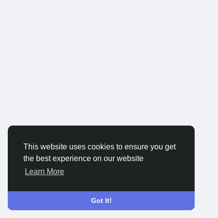
This website uses cookies to ensure you get
the best experience on our website
Learn More
Got It!