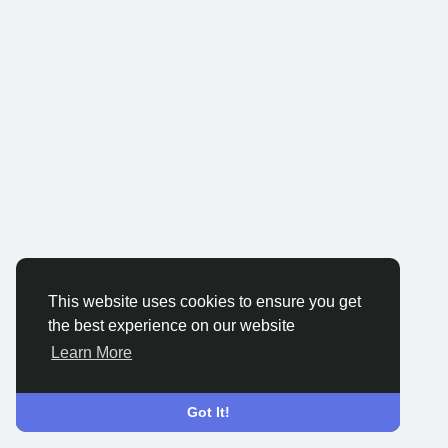
This website uses cookies to ensure you get
the best experience on our website
Learn More
Got It!