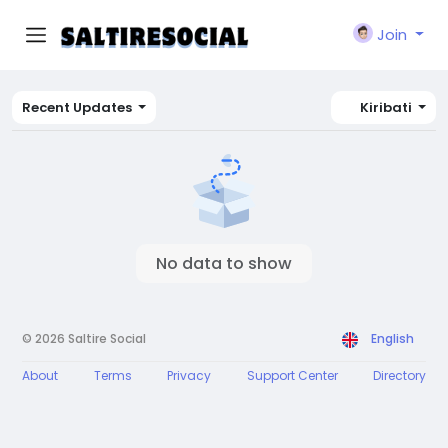
Join
Recent Updates
Kiribati
No data to show
© 2026 Saltire Social
English
About
Terms
Privacy
Support Center
Directory