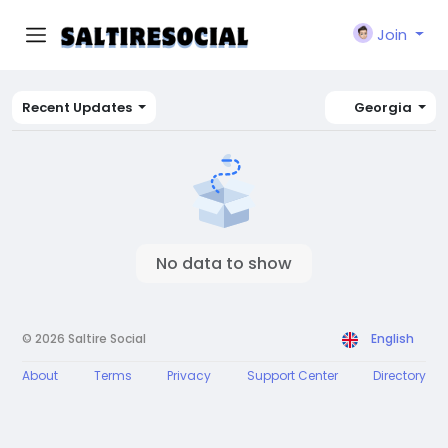
Join
Recent Updates
Georgia
No data to show
© 2026 Saltire Social
English
About
Terms
Privacy
Support Center
Directory