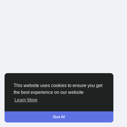
This website uses cookies to ensure you get
the best experience on our website
Learn More
Got It!