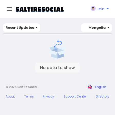
Join
Recent Updates
Mongolia
No data to show
© 2026 Saltire Social
English
About
Terms
Privacy
Support Center
Directory