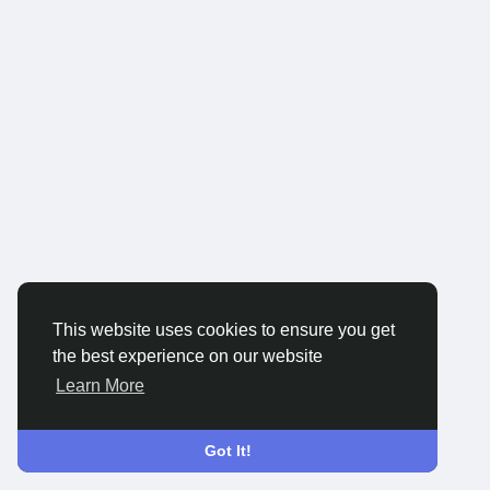
This website uses cookies to ensure you get
the best experience on our website
Learn More
Got It!