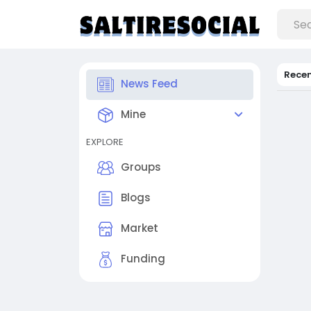
Rece
News Feed
Mine
EXPLORE
Groups
Blogs
Market
Funding