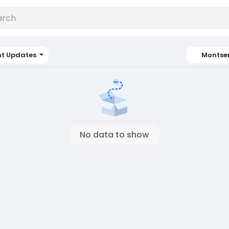
nt Updates
Montse
No data to show