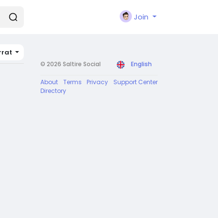
Join
rrat
© 2026 Saltire Social
English
About
Terms
Privacy
Support Center
Directory