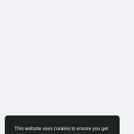
This website uses cookies to ensure you get