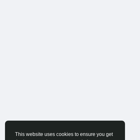
This website uses cookies to ensure you get