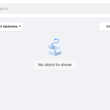
nt Updates
C
No data to show