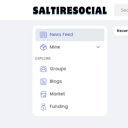
Rece
News Feed
Mine
EXPLORE
Groups
Blogs
Market
Funding