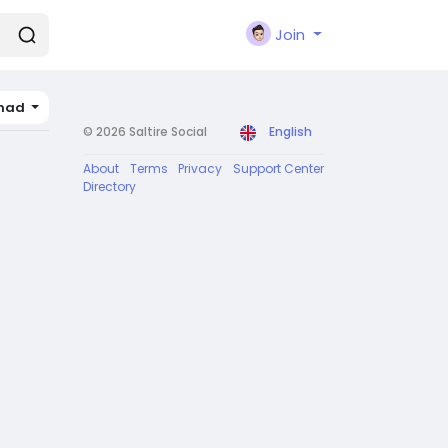
Join
had
© 2026 Saltire Social
English
About
Terms
Privacy
Support Center
Directory