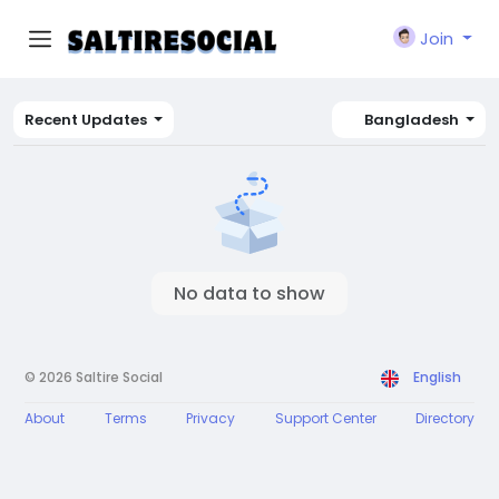
Join
Recent Updates
Bangladesh
No data to show
© 2026 Saltire Social
English
About
Terms
Privacy
Support Center
Directory