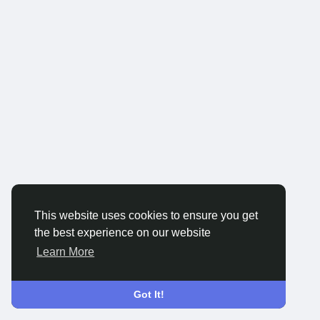
This website uses cookies to ensure you get
the best experience on our website
Learn More
Got It!