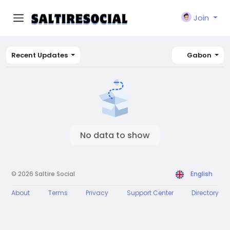
Join
Recent Updates
Gabon
No data to show
© 2026 Saltire Social
English
About
Terms
Privacy
Support Center
Directory