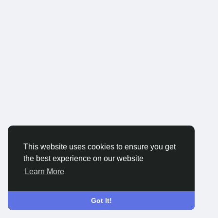
This website uses cookies to ensure you get
the best experience on our website
Learn More
Got It!