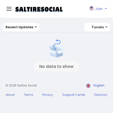
Join
Recent Updates
Tuvalu
No data to show
© 2026 Saltire Social
English
About
Terms
Privacy
Support Center
Directory