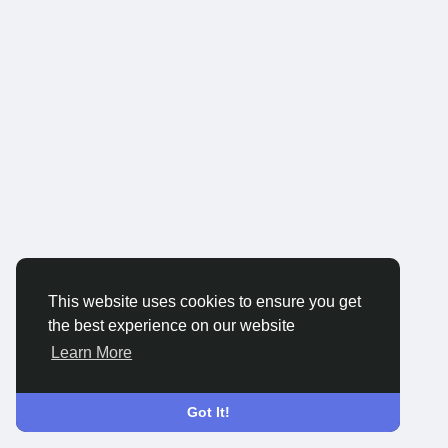
This website uses cookies to ensure you get
the best experience on our website
Learn More
Got It!