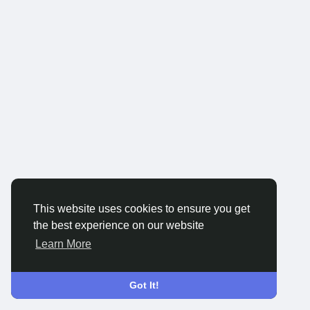
This website uses cookies to ensure you get
the best experience on our website
Learn More
Got It!