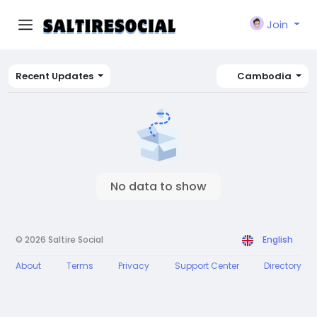
Join
Recent Updates
Cambodia
No data to show
© 2026 Saltire Social
English
About
Terms
Privacy
Support Center
Directory