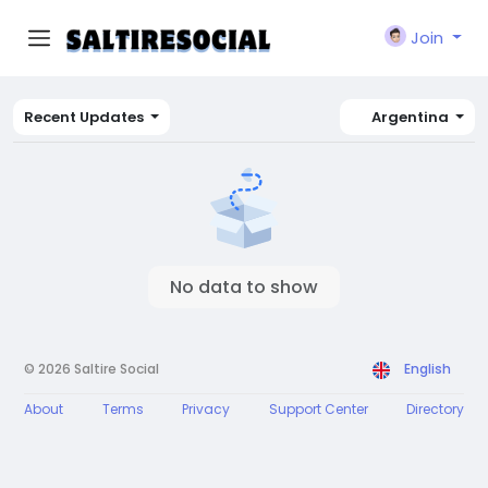
Join
Recent Updates
Argentina
No data to show
© 2026 Saltire Social
English
About
Terms
Privacy
Support Center
Directory