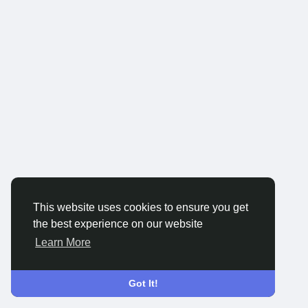
This website uses cookies to ensure you get
the best experience on our website
Learn More
Got It!