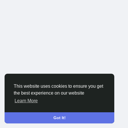
This website uses cookies to ensure you get
the best experience on our website
Learn More
Got It!