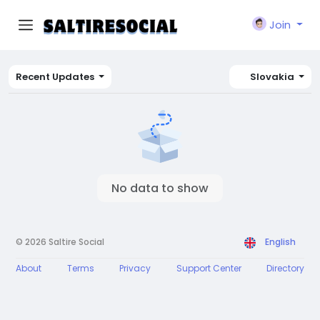
Join
Recent Updates
Slovakia
No data to show
© 2026 Saltire Social
English
About
Terms
Privacy
Support Center
Directory