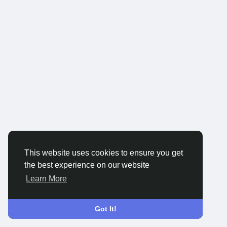
This website uses cookies to ensure you get
the best experience on our website
Learn More
Got It!