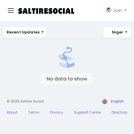
Join
Recent Updates
Niger
No data to show
© 2026 Saltire Social
English
About
Terms
Privacy
Support Center
Directory