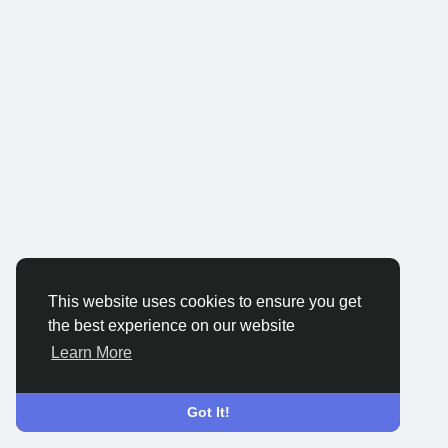
This website uses cookies to ensure you get
the best experience on our website
Learn More
Got It!