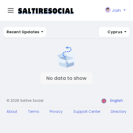
Join
Recent Updates
Cyprus
No data to show
© 2026 Saltire Social
English
About
Terms
Privacy
Support Center
Directory