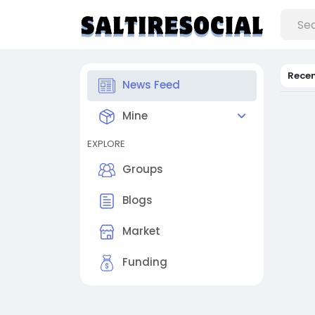
Rece
News Feed
Mine
EXPLORE
Groups
Blogs
Market
Funding