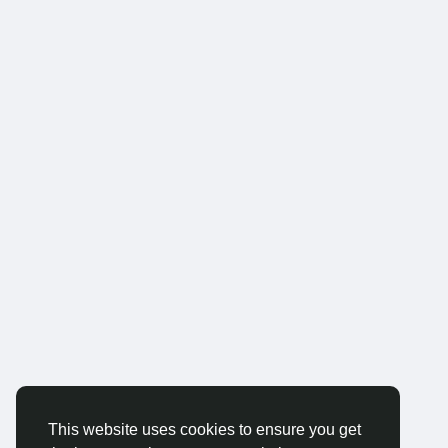
This website uses cookies to ensure you get