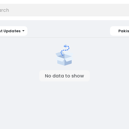
nt Updates
Paki
No data to show