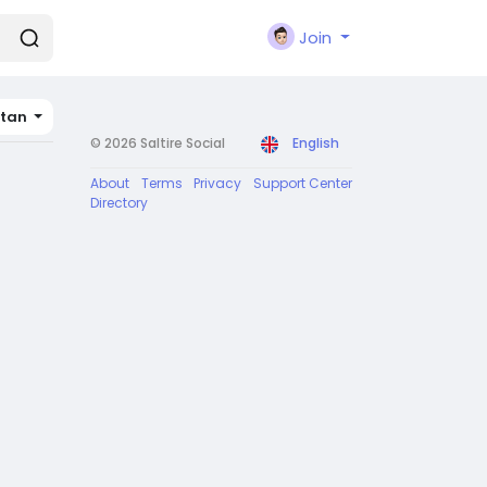
Join
stan
© 2026 Saltire Social
English
About
Terms
Privacy
Support Center
Directory