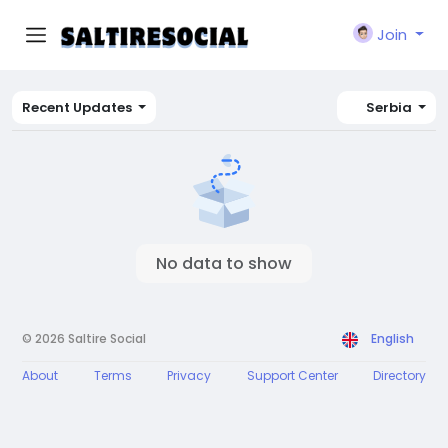
Join
Recent Updates
Serbia
No data to show
© 2026 Saltire Social
English
About
Terms
Privacy
Support Center
Directory