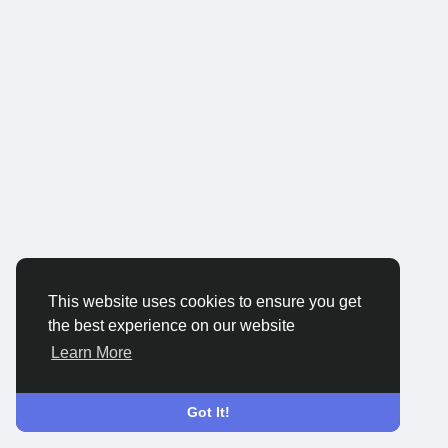
This website uses cookies to ensure you get
the best experience on our website
Learn More
Got It!