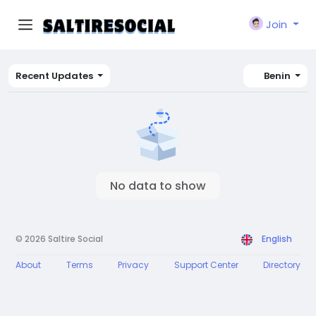
Join
Recent Updates
Benin
No data to show
© 2026 Saltire Social
English
About
Terms
Privacy
Support Center
Directory