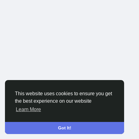
This website uses cookies to ensure you get
the best experience on our website
Learn More
Got It!