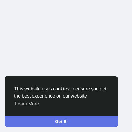
This website uses cookies to ensure you get
the best experience on our website
Learn More
Got It!