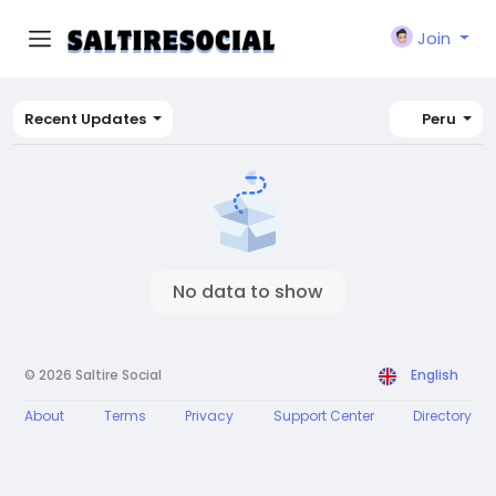
Join
Recent Updates
Peru
No data to show
© 2026 Saltire Social
English
About
Terms
Privacy
Support Center
Directory