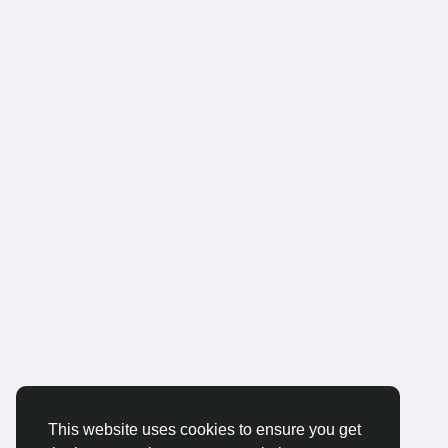
This website uses cookies to ensure you get