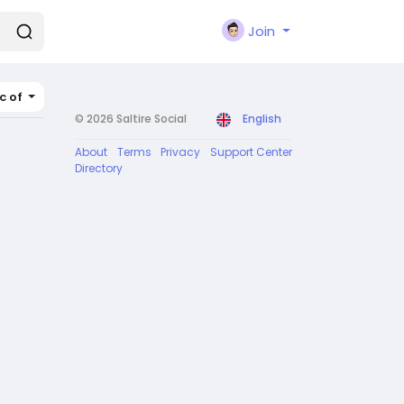
Join
c of
© 2026 Saltire Social
English
About
Terms
Privacy
Support Center
Directory