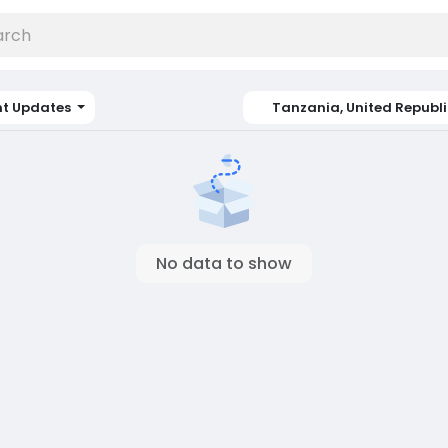
nt Updates
Tanzania, United Republi
No data to show