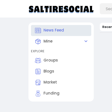
Rece
News Feed
Mine
EXPLORE
Groups
Blogs
Market
Funding