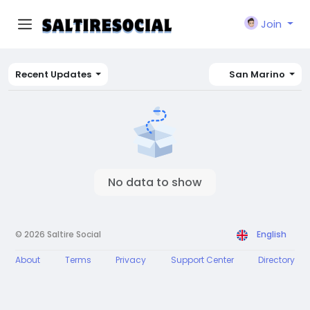
Join
Recent Updates
San Marino
No data to show
© 2026 Saltire Social
English
About
Terms
Privacy
Support Center
Directory