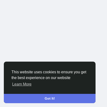
This website uses cookies to ensure you get
the best experience on our website
Learn More
Got It!