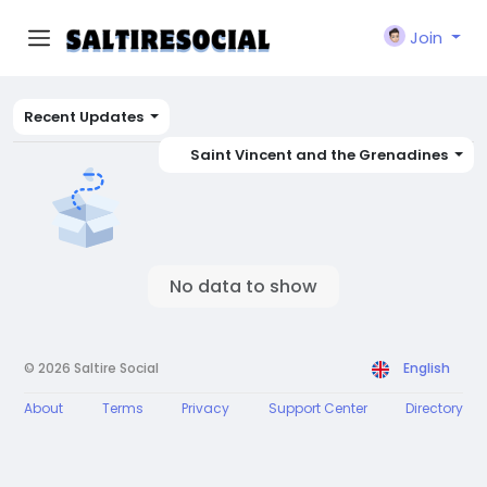
Join
Recent Updates
Saint Vincent and the Grenadines
No data to show
© 2026 Saltire Social
English
About
Terms
Privacy
Support Center
Directory