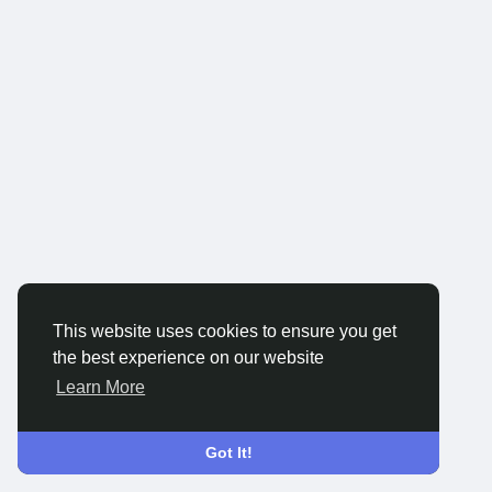
This website uses cookies to ensure you get
the best experience on our website
Learn More
Got It!