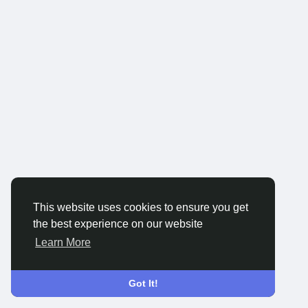
This website uses cookies to ensure you get
the best experience on our website
Learn More
Got It!