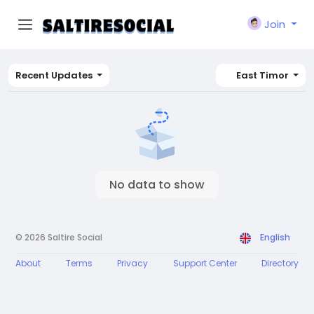
Join
Recent Updates
East Timor
No data to show
© 2026 Saltire Social
English
About
Terms
Privacy
Support Center
Directory